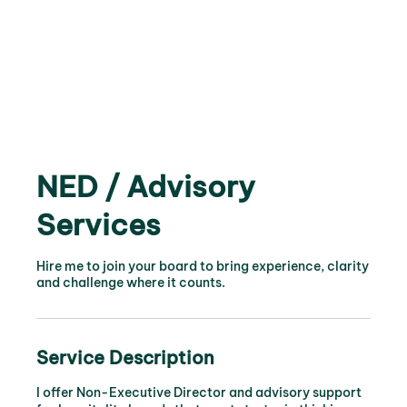
NED / Advisory
Services
Hire me to join your board to bring experience, clarity
and challenge where it counts.
Service Description
I offer Non-Executive Director and advisory support