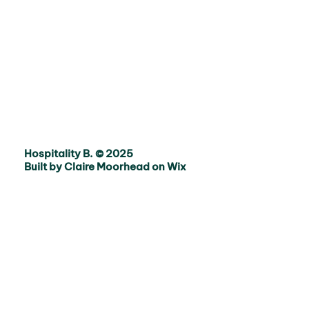
Hospitality B. © 2025
Built by Claire Moorhead on Wix