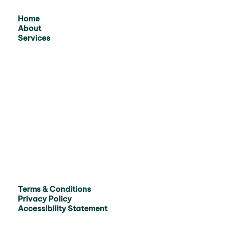
Home
About
Services
Terms & Conditions
Privacy Policy
Accessibility Statement