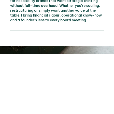
for hospitality brands that want strategic thinking
without full-time overhead. Whether you're scaling,
restructuring or simply want another voice at the
table, I bring financial rigour, operational know-how
and a founder’s lens to every board meeting.