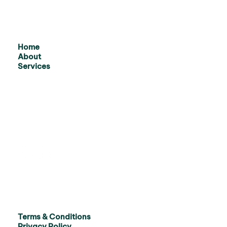
Home
About
Services
Terms & Conditions
Privacy Policy