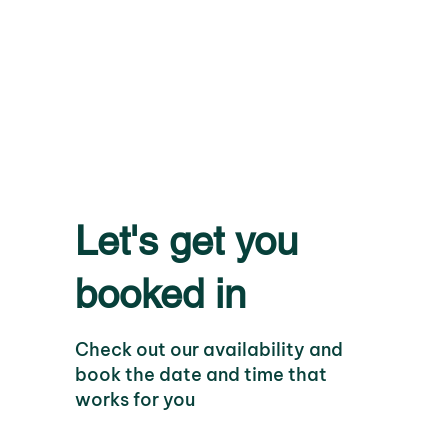
Let's get you
booked in
Check out our availability and
book the date and time that
works for you