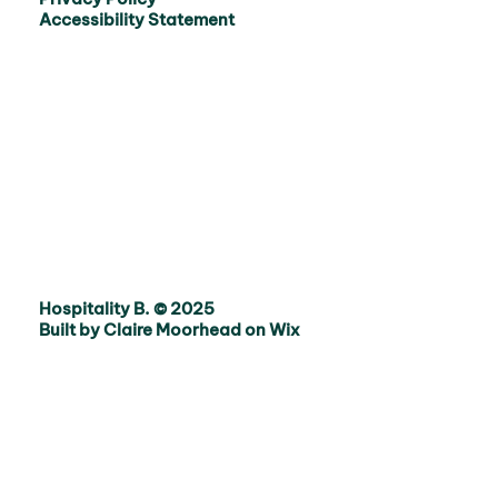
Accessibility Statement
Hospitality B. © 2025
Built by Claire Moorhead on Wix