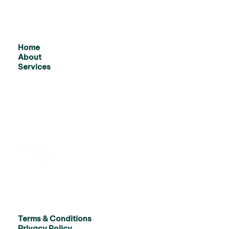
Home
About
Services
Terms & Conditions
Privacy Policy