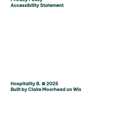
Accessibility Statement
Hospitality B. © 2025
Built by Claire Moorhead on Wix