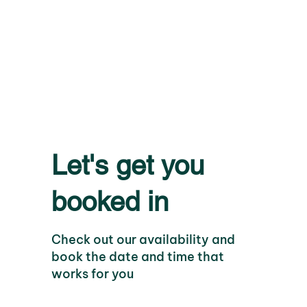
Let's get you
booked in
Check out our availability and
book the date and time that
works for you